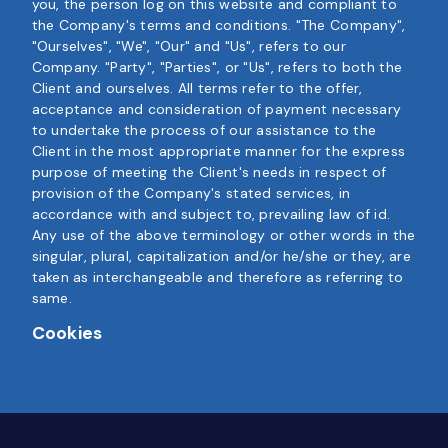
you, the person log on this website and compliant to
the Company's terms and conditions. "The Company",
"Ourselves", "We", "Our" and "Us", refers to our
Company. "Party", "Parties", or "Us", refers to both the
Client and ourselves. All terms refer to the offer,
acceptance and consideration of payment necessary
to undertake the process of our assistance to the
Client in the most appropriate manner for the express
purpose of meeting the Client's needs in respect of
provision of the Company's stated services, in
accordance with and subject to, prevailing law of id.
Any use of the above terminology or other words in the
singular, plural, capitalization and/or he/she or they, are
taken as interchangeable and therefore as referring to
same.
Cookies