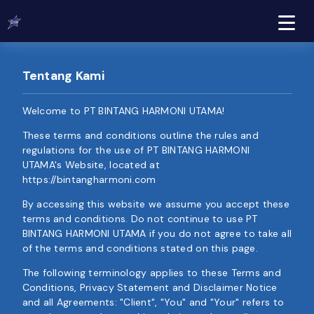
Tentang Kami
Welcome to PT BINTANG HARMONI UTAMA!
These terms and conditions outline the rules and
regulations for the use of PT BINTANG HARMONI
UTAMA's Website, located at
https://bintangharmoni.com
By accessing this website we assume you accept these
terms and conditions. Do not continue to use PT
BINTANG HARMONI UTAMA if you do not agree to take all
of the terms and conditions stated on this page.
The following terminology applies to these Terms and
Conditions, Privacy Statement and Disclaimer Notice
and all Agreements: "Client", "You" and "Your" refers to