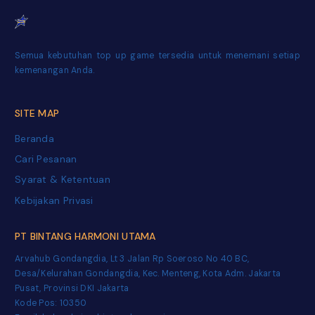
Semua kebutuhan top up game tersedia untuk menemani setiap
kemenangan Anda.
SITE MAP
Beranda
Cari Pesanan
Syarat & Ketentuan
Kebijakan Privasi
PT BINTANG HARMONI UTAMA
Arvahub Gondangdia, Lt 3 Jalan Rp Soeroso No 40 BC,
Desa/Kelurahan Gondangdia, Kec. Menteng, Kota Adm. Jakarta
Pusat, Provinsi DKI Jakarta
Kode Pos: 10350