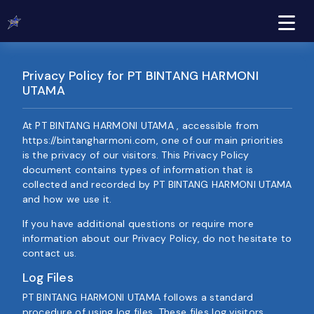
Privacy Policy for PT BINTANG HARMONI
UTAMA
At PT BINTANG HARMONI UTAMA , accessible from
https://bintangharmoni.com, one of our main priorities
is the privacy of our visitors. This Privacy Policy
document contains types of information that is
collected and recorded by PT BINTANG HARMONI UTAMA
and how we use it.
If you have additional questions or require more
information about our Privacy Policy, do not hesitate to
contact us.
Log Files
PT BINTANG HARMONI UTAMA follows a standard
procedure of using log files. These files log visitors