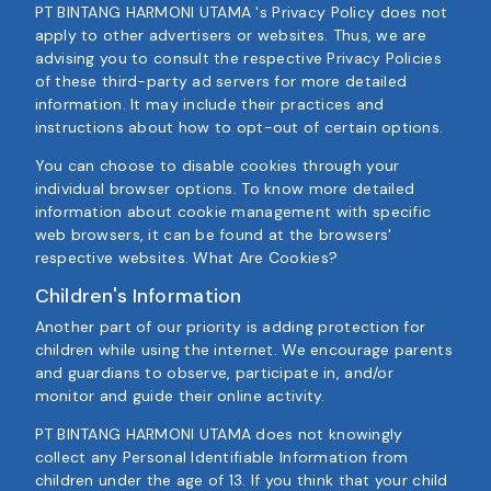
PT BINTANG HARMONI UTAMA 's Privacy Policy does not
apply to other advertisers or websites. Thus, we are
advising you to consult the respective Privacy Policies
of these third-party ad servers for more detailed
information. It may include their practices and
instructions about how to opt-out of certain options.
You can choose to disable cookies through your
individual browser options. To know more detailed
information about cookie management with specific
web browsers, it can be found at the browsers'
respective websites. What Are Cookies?
Children's Information
Another part of our priority is adding protection for
children while using the internet. We encourage parents
and guardians to observe, participate in, and/or
monitor and guide their online activity.
PT BINTANG HARMONI UTAMA does not knowingly
collect any Personal Identifiable Information from
children under the age of 13. If you think that your child