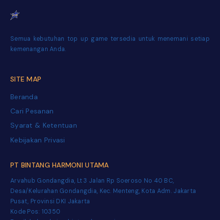
Semua kebutuhan top up game tersedia untuk menemani setiap
kemenangan Anda.
SITE MAP
Beranda
Cari Pesanan
Syarat & Ketentuan
Kebijakan Privasi
PT BINTANG HARMONI UTAMA
Arvahub Gondangdia, Lt 3 Jalan Rp Soeroso No 40 BC,
Desa/Kelurahan Gondangdia, Kec. Menteng, Kota Adm. Jakarta
Pusat, Provinsi DKI Jakarta
Kode Pos: 10350