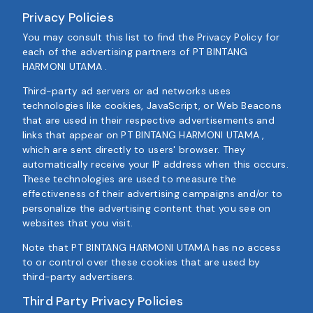
Privacy Policies
You may consult this list to find the Privacy Policy for
each of the advertising partners of PT BINTANG
HARMONI UTAMA .
Third-party ad servers or ad networks uses
technologies like cookies, JavaScript, or Web Beacons
that are used in their respective advertisements and
links that appear on PT BINTANG HARMONI UTAMA ,
which are sent directly to users' browser. They
automatically receive your IP address when this occurs.
These technologies are used to measure the
effectiveness of their advertising campaigns and/or to
personalize the advertising content that you see on
websites that you visit.
Note that PT BINTANG HARMONI UTAMA has no access
to or control over these cookies that are used by
third-party advertisers.
Third Party Privacy Policies