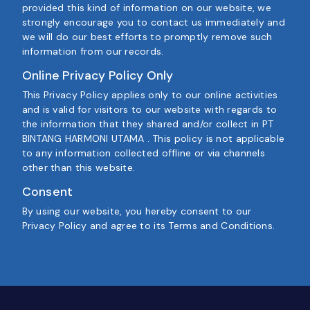
provided this kind of information on our website, we
strongly encourage you to contact us immediately and
we will do our best efforts to promptly remove such
information from our records.
Online Privacy Policy Only
This Privacy Policy applies only to our online activities
and is valid for visitors to our website with regards to
the information that they shared and/or collect in PT
BINTANG HARMONI UTAMA . This policy is not applicable
to any information collected offline or via channels
other than this website.
Consent
By using our website, you hereby consent to our
Privacy Policy and agree to its Terms and Conditions.