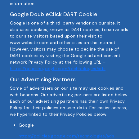
information.
Google DoubleClick DART Cookie
Google is one of a third-party vendor on our site. It
also uses cookies, known as DART cookies, to serve ads
to our site visitors based upon their visit to
www.website.com and other sites on the internet.
However, visitors may choose to decline the use of
DART cookies by visiting the Google ad and content
network Privacy Policy at the following URL –
https://policies.google.com/technologies/ads
Our Advertising Partners
Some of advertisers on our site may use cookies and
web beacons. Our advertising partners are listed below.
Each of our advertising partners has their own Privacy
Policy for their policies on user data. For easier access,
we hyperlinked to their Privacy Policies below.
Google
https://policies.google.com/technologies/ads