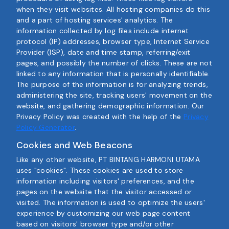
when they visit websites. All hosting companies do this
and a part of hosting services' analytics. The
information collected by log files include internet
protocol (IP) addresses, browser type, Internet Service
Provider (ISP), date and time stamp, referring/exit
pages, and possibly the number of clicks. These are not
linked to any information that is personally identifiable.
The purpose of the information is for analyzing trends,
administering the site, tracking users' movement on the
website, and gathering demographic information. Our
Privacy Policy was created with the help of the
Privacy
Policy Generator
.
Cookies and Web Beacons
Like any other website, PT BINTANG HARMONI UTAMA
uses "cookies". These cookies are used to store
information including visitors' preferences, and the
pages on the website that the visitor accessed or
visited. The information is used to optimize the users'
experience by customizing our web page content
based on visitors' browser type and/or other